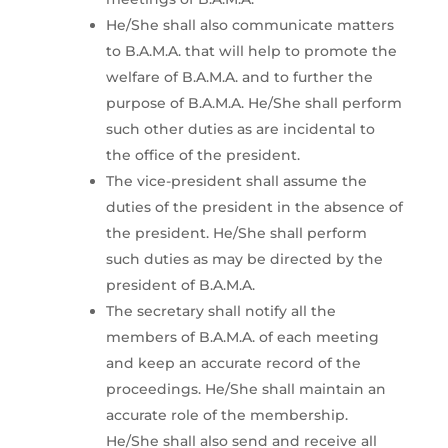
He/She shall also communicate matters
to B.A.M.A. that will help to promote the
welfare of B.A.M.A. and to further the
purpose of B.A.M.A. He/She shall perform
such other duties as are incidental to
the office of the president.
The vice-president shall assume the
duties of the president in the absence of
the president. He/She shall perform
such duties as may be directed by the
president of B.A.M.A.
The secretary shall notify all the
members of B.A.M.A. of each meeting
and keep an accurate record of the
proceedings. He/She shall maintain an
accurate role of the membership.
He/She shall also send and receive all