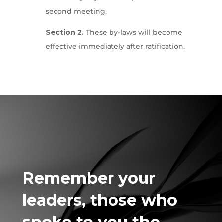
second meeting.
Section 2.
These by-laws will become
effective immediately after ratification.
Remember
your
leaders, those who
spoke to you the