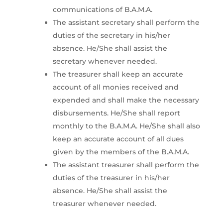
communications of B.A.M.A.
The assistant secretary shall perform the
duties of the secretary in his/her
absence. He/She shall assist the
secretary whenever needed.
The treasurer shall keep an accurate
account of all monies received and
expended and shall make the necessary
disbursements. He/She shall report
monthly to the B.A.M.A. He/She shall also
keep an accurate account of all dues
given by the members of the B.A.M.A.
The assistant treasurer shall perform the
duties of the treasurer in his/her
absence. He/She shall assist the
treasurer whenever needed.