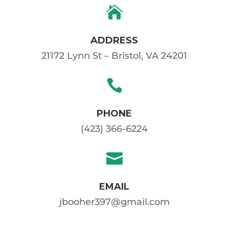

ADDRESS
21172 Lynn St – Bristol, VA 24201

PHONE
(423) 366-6224

EMAIL
jbooher397@gmail.com