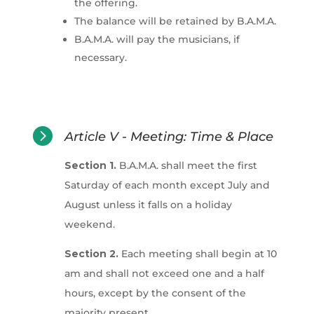
the offering.
The balance will be retained by B.A.M.A.
B.A.M.A. will pay the musicians, if
necessary.

Article V - Meeting: Time & Place
Section 1.
B.A.M.A. shall meet the first
Saturday of each month except July and
August unless it falls on a holiday
weekend.
Section 2.
Each meeting shall begin at 10
am and shall not exceed one and a half
hours, except by the consent of the
majority present.