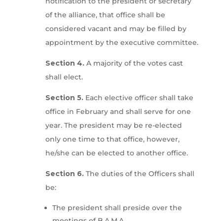
notification to the president or secretary
of the alliance, that office shall be
considered vacant and may be filled by
appointment by the executive committee.
Section 4.
A majority of the votes cast
shall elect.
Section 5.
Each elective officer shall take
office in February and shall serve for one
year. The president may be re-elected
only one time to that office, however,
he/she can be elected to another office.
Section 6.
The duties of the Officers shall
be:
The president shall preside over the
meetings of B.A.M.A.