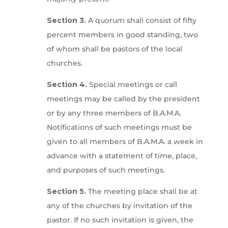
Section 3.
A quorum shall consist of fifty
percent members in good standing, two
of whom shall be pastors of the local
churches.
Section 4.
Special meetings or call
meetings may be called by the president
or by any three members of B.A.M.A.
Notifications of such meetings must be
given to all members of B.A.M.A. a week in
advance with a statement of time, place,
and purposes of such meetings.
Section 5.
The meeting place shall be at
any of the churches by invitation of the
pastor. If no such invitation is given, the