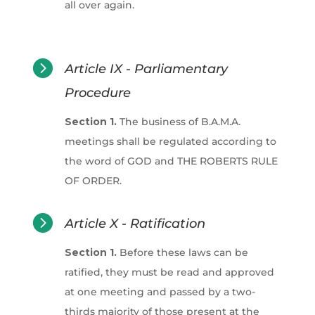
all over again.

Article IX - Parliamentary
Procedure
Section 1.
The business of B.A.M.A.
meetings shall be regulated according to
the word of GOD and THE ROBERTS RULE
OF ORDER.

Article X - Ratification
Section 1.
Before these laws can be
ratified, they must be read and approved
at one meeting and passed by a two-
thirds majority of those present at the