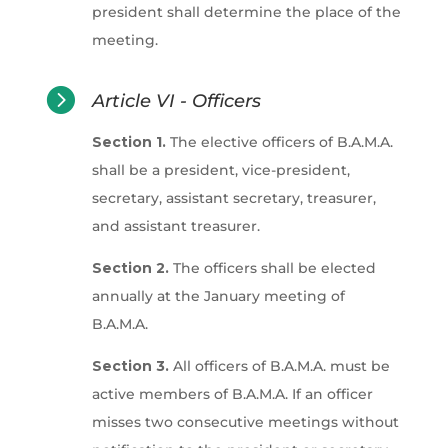
president shall determine the place of the
meeting.

Article VI - Officers
Section 1.
The elective officers of B.A.M.A.
shall be a president, vice-president,
secretary, assistant secretary, treasurer,
and assistant treasurer.
Section 2.
The officers shall be elected
annually at the January meeting of
B.A.M.A.
Section 3.
All officers of B.A.M.A. must be
active members of B.A.M.A. If an officer
misses two consecutive meetings without