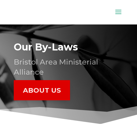
Our By-Laws
Bristol Area Ministerial
Alliance
ABOUT US