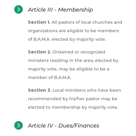

Article III - Membership
Section 1.
All pastors of local churches and
organizations are eligible to be members
of B.A.M.A. elected by majority vote.
Section 2.
Ordained or recognized
ministers residing in the area, elected by
majority vote, may be eligible to be a
member of B.A.M.A.
Section 3.
Local ministers who have been
recommended by his/her pastor may be
elected to membership by majority vote.

Article IV - Dues/Finances