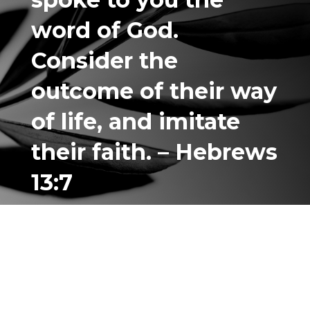
word of God.
Consider the
outcome of their way
of life, and
imitate
their faith. – Hebrews
13:7