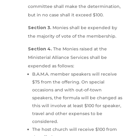
committee shall make the determination,
but in no case shall it exceed $100.
Section 3.
Monies shall be expended by
the majority of vote of the membership.
Section 4.
The Monies raised at the
Ministerial Alliance Services shall be
expended as follows:
B.A.M.A. member speakers will receive
$75 from the offering. On special
occasions and with out-of-town
speakers, the formula will be changed as
this will involve at least $100 for speaker,
travel and other expenses to be
considered.
The host church will receive $100 from