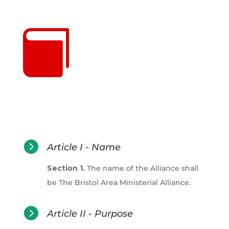


Article I - Name
Section 1.
The name of the Alliance shall
be The Bristol Area Ministerial Alliance.

Article II - Purpose