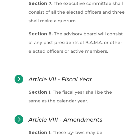
Section 7.
The executive committee shall
consist of all the elected officers and three
shall make a quorum.
Section 8.
The advisory board will consist
of any past presidents of B.A.M.A. or other
elected officers or active members.

Article VII - Fiscal Year
Section 1.
The fiscal year shall be the
same as the calendar year.

Article VIII - Amendments
Section 1.
These by-laws may be