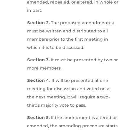
amended, repealed, or altered, in whole or
in part.
Section 2.
The proposed amendment(s)
must be written and distributed to all
members prior to the first meeting in
which it is to be discussed.
Section 3.
It must be presented by two or
more members.
Section 4.
It will be presented at one
meeting for discussion and voted on at
the next meeting. It will require a two-
thirds majority vote to pass.
Section 5.
If the amendment is altered or
amended, the amending procedure starts