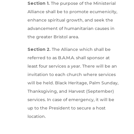
Section 1.
The purpose of the Ministerial
Alliance shall be to promote ecumenicity,
enhance spiritual growth, and seek the
advancement of humanitarian causes in
the greater Bristol area.
Section 2.
The Alliance which shall be
referred to as B.A.M.A. shall sponsor at
least four services a year. There will be an
invitation to each church where services
will be held. Black Heritage, Palm Sunday,
Thanksgiving, and Harvest (September)
services. In case of emergency, it will be
up to the President to secure a host
location.