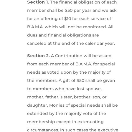
Section 1.
The financial obligation of each
member shall be $50 per year and we ask
for an offering of $10 for each service of
B.A.M.A. which will not be monitored. All
dues and financial obligations are
canceled at the end of the calendar year.
Section 2.
A Contribution will be asked
from each member of B.A.M.A. for special
needs as voted upon by the majority of
the members. A gift of $50 shall be given
to members who have lost spouse,
mother, father, sister, brother, son, or
daughter. Monies of special needs shall be
extended by the majority vote of the
membership except in extenuating
circumstances. In such cases the executive