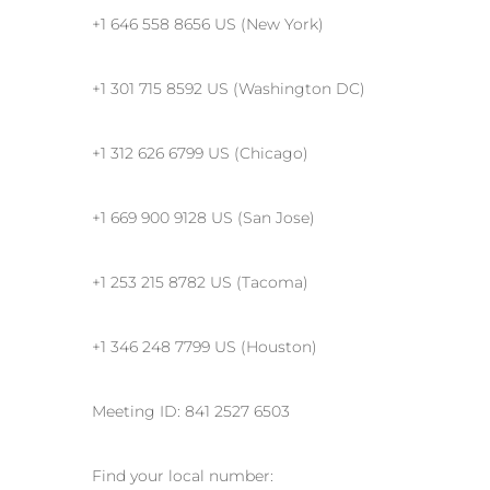
+1 646 558 8656 US (New York)
+1 301 715 8592 US (Washington DC)
+1 312 626 6799 US (Chicago)
+1 669 900 9128 US (San Jose)
+1 253 215 8782 US (Tacoma)
+1 346 248 7799 US (Houston)
Meeting ID: 841 2527 6503
Find your local number: