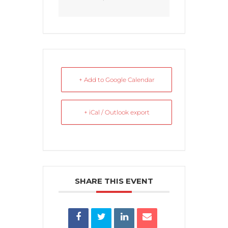
+ Add to Google Calendar
+ iCal / Outlook export
SHARE THIS EVENT