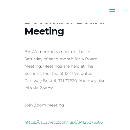
December Board
Meeting
BAMA members meet on the first
Saturday of each month for a Board
Meeting. Meetings are held at The
Summit, located at 1227 Volunteer
Parkway Bristol, TN 37620. You may also
join via Zoom:
Join Zoom Meeting
https://us02web.zoom.us/j/84125276503