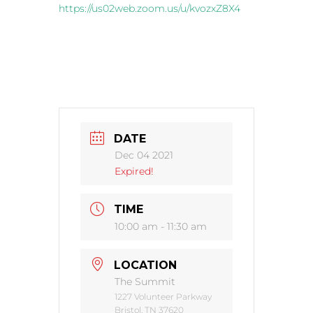
https://us02web.zoom.us/u/kvozxZ8X4
DATE
Dec 04 2021
Expired!
TIME
10:00 am - 11:30 am
LOCATION
The Summit
1227 Volunteer Parkway
Bristol, TN 37620