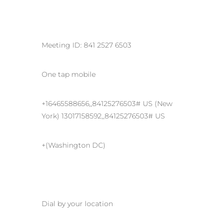
Meeting ID: 841 2527 6503
One tap mobile
+16465588656,,84125276503# US (New
York) 13017158592,,84125276503# US
+(Washington DC)
Dial by your location