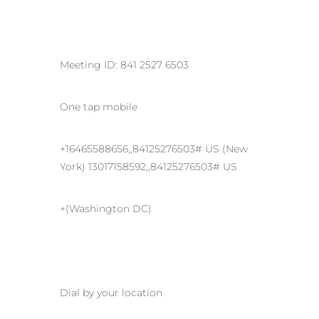
Meeting ID: 841 2527 6503
One tap mobile
+16465588656,,84125276503# US (New
York) 13017158592,,84125276503# US
+(Washington DC)
Dial by your location