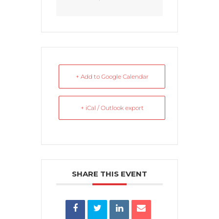
+ Add to Google Calendar
+ iCal / Outlook export
SHARE THIS EVENT