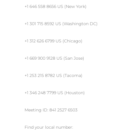
+1 646 558 8656 US (New York)
+1 301 715 8592 US (Washington DC)
+1 312 626 6799 US (Chicago)
+1 669 900 9128 US (San Jose)
+1 253 215 8782 US (Tacoma)
+1 346 248 7799 US (Houston)
Meeting ID: 841 2527 6503
Find your local number: