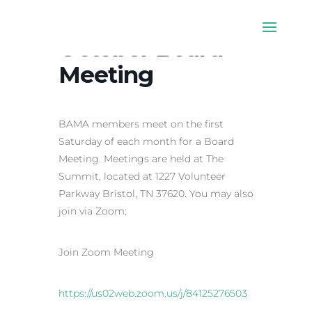
October Board
Meeting
BAMA members meet on the first
Saturday of each month for a Board
Meeting. Meetings are held at The
Summit, located at 1227 Volunteer
Parkway Bristol, TN 37620. You may also
join via Zoom:
Join Zoom Meeting
https://us02web.zoom.us/j/84125276503