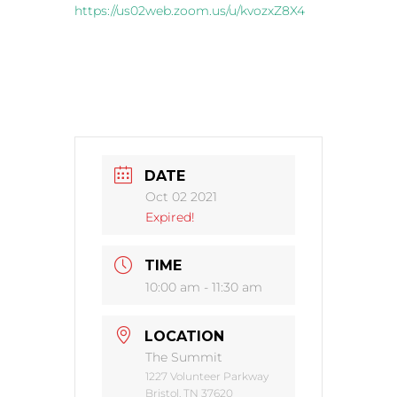
https://us02web.zoom.us/u/kvozxZ8X4
DATE
Oct 02 2021
Expired!
TIME
10:00 am - 11:30 am
LOCATION
The Summit
1227 Volunteer Parkway
Bristol, TN 37620